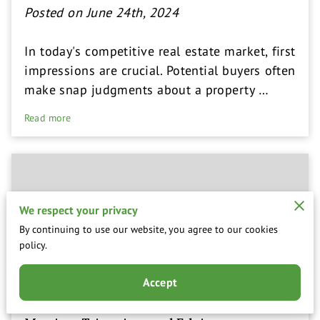
Posted on June 24th, 2024
In today's competitive real estate market, first
impressions are crucial. Potential buyers often
make snap judgments about a property …
Read more
We respect your privacy
By continuing to use our website, you agree to our cookies
policy.
Accept
Top Signs Your Lawn Needs Professional