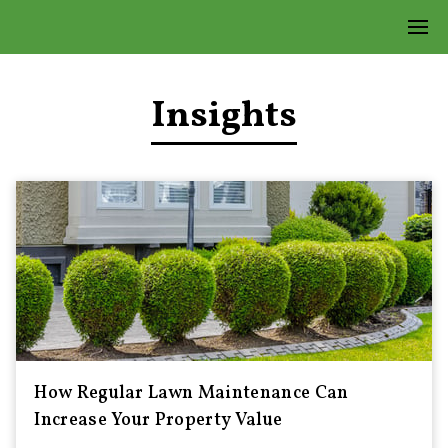
Insights
How Regular Lawn Maintenance Can
Increase Your Property Value