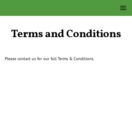
Terms and Conditions
Please contact us for our full Terms & Conditions.