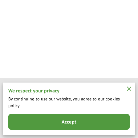
Merchant Policies
We respect your privacy
By continuing to use our website, you agree to our cookies
Legal Notice
policy.
Accept
Powered by