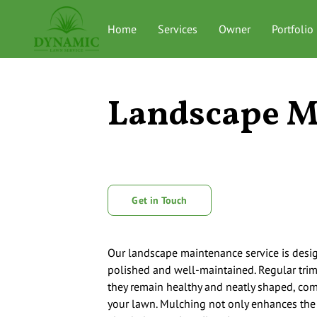
Home
Services
Owner
Portfolio
Landscape M
Get in Touch
Our landscape maintenance service is desi
polished and well-maintained. Regular tr
they remain healthy and neatly shaped, co
your lawn. Mulching not only enhances the