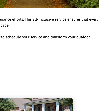
nce efforts. This all-inclusive service ensures that every
scape.
 to schedule your service and transform your outdoor