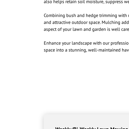
also helps retain soil moisture, suppress w
Combining bush and hedge trimming with r
and attractive outdoor space. Mulching adds
aspect of your lawn and garden is well care
Enhance your landscape with our professio
space into a stunning, well-maintained hav