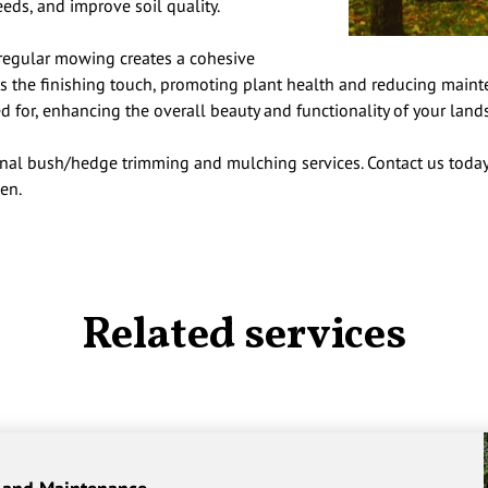
eeds, and improve soil quality.
egular mowing creates a cohesive
 the finishing touch, promoting plant health and reducing maintena
d for, enhancing the overall beauty and functionality of your land
nal bush/hedge trimming and mulching services. Contact us today
en.
Related services