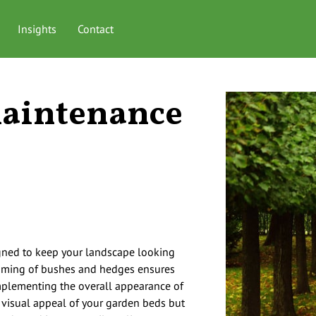
Insights
Contact
aintenance
gned to keep your landscape looking
imming of bushes and hedges ensures
mplementing the overall appearance of
 visual appeal of your garden beds but