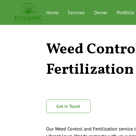
Home
Services
Owner
Portfolio
Weed Contro
Fertilization
Get in Touch
Our Weed Control and Fertilization service i