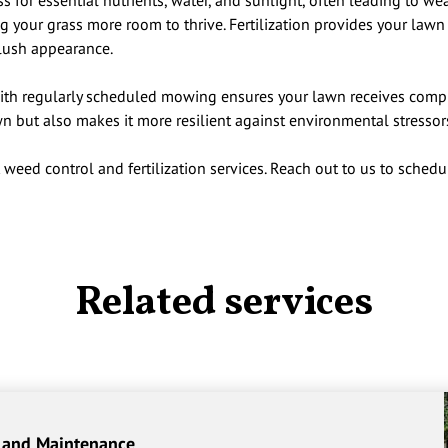
 for essential nutrients, water, and sunlight, often leading to w
 your grass more room to thrive. Fertilization provides your lawn 
lush appearance.
ith regularly scheduled mowing ensures your lawn receives compre
n but also makes it more resilient against environmental stressor
 weed control and fertilization services. Reach out to us to schedu
Related services
 and Maintenance