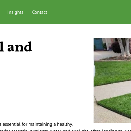
Insights
Contact
l and
s essential for maintaining a healthy,