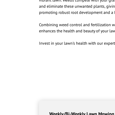
vibrant lawn. Weeds compete with your grass
and eliminate these unwanted plants, giving
promoting robust root development and a 
Combining weed control and fertilization w
enhances the health and beauty of your law
Invest in your lawn's health with our expert
Weekly/Bi-Weekly Lawn Mowing