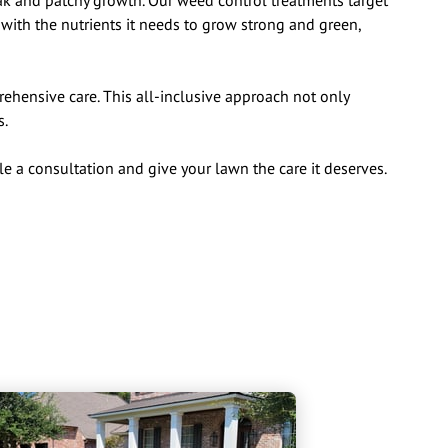
eak and patchy growth. Our weed control treatments target
with the nutrients it needs to grow strong and green,
hensive care. This all-inclusive approach not only
s.
le a consultation and give your lawn the care it deserves.